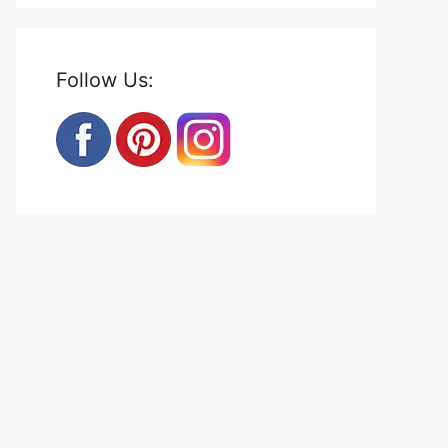
Follow Us: