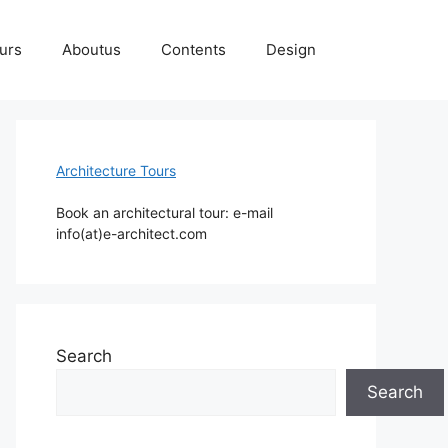
ours
Aboutus
Contents
Design
Architecture Tours
Book an architectural tour: e-mail
info(at)e-architect.com
Search
Search