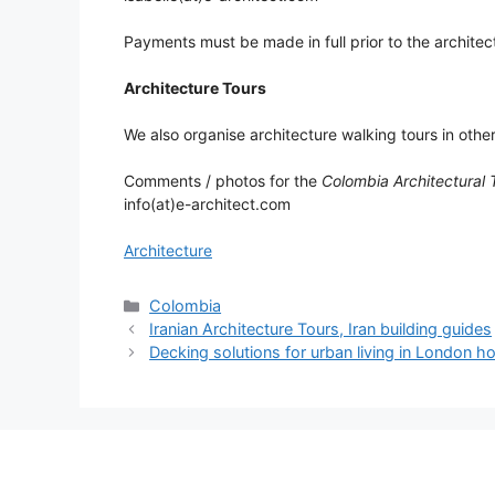
Payments must be made in full prior to the architect
Architecture Tours
We also organise architecture walking tours in othe
Comments / photos for the
Colombia Architectural 
info(at)e-architect.com
Architecture
Categories
Colombia
Iranian Architecture Tours, Iran building guides
Decking solutions for urban living in London 