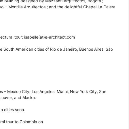
ín building designed by Mazzanti Arquitectos, Bogotá ;
 + Montilla Arquitectos ; and the delightful Chapel La Calera
ectural tour: isabelle(at)e-architect.com
he South American cities of Rio de Janeiro, Buenos Aires, São
ies – Mexico City, Los Angeles, Miami, New York City, San
couver, and Alaska.
n cities soon.
ral tour to Colombia on