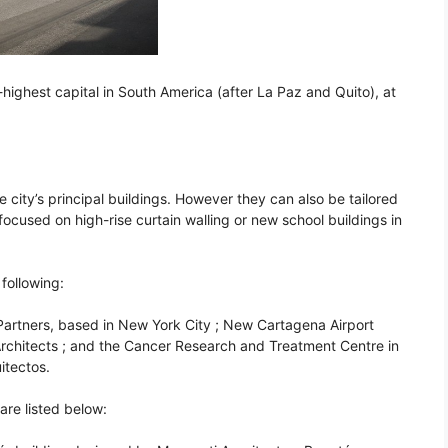
rd-highest capital in South America (after La Paz and Quito), at
 city’s principal buildings. However they can also be tailored
 focused on high-rise curtain walling or new school buildings in
following:
artners, based in New York City ; New Cartagena Airport
rchitects ; and the Cancer Research and Treatment Centre in
itectos.
are listed below: