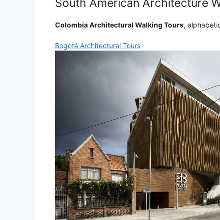
South American Architecture W
Colombia Architectural Walking Tours
, alphabetic
Bogotá Architectural Tours