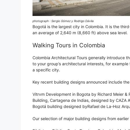
photograph : Sergio Gómez y Rodrigo Dávila
Bogotá is the largest city in Colombia. It is the thi
an average of 2,640 m (8,660 ft) above sea level.
Walking Tours in Colombia
Colombia Architectural Tours generally introduce the
to your group’s architectural interests, for example
a specific city.
Key recent building designs announced include the 
Vitrvm Development in Bogota by Richard Meier & P
Building, Cartagena de Indias, designed by CAZA A
Bogotá building designed byRafael de La-Hoz Arqu
Our selection of major building designs from earlier 