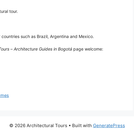
ural tour.
r countries such as Brazil, Argentina and Mexico.
Tours
–
Architecture Guides in Bogotá
page welcome:
homes
© 2026 Architectural Tours
• Built with
GeneratePress