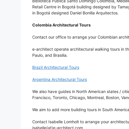
Biblioteca Pública Santo Domingo Colombia, Medell
Retail Centre in Bogotá building designed by Tamayo
in Bogotá designed Daniel Bonilla Arquitectos.
Colombia Architectural Tours
Contact our office to arrange your Colombian archit
e-architect operate architectural walking tours in t
Paulo, and Brasilia.
Brazil Architectural Tours
Argentina Architectural Tours
We also have guides in North American states / cit
Francisco, Toronto, Chicago, Montreal, Boston, Van
We aim to add more building tours in South America
Contact Isabelle Lomholt to arrange your architectu
isabelle(at)e-architect.com