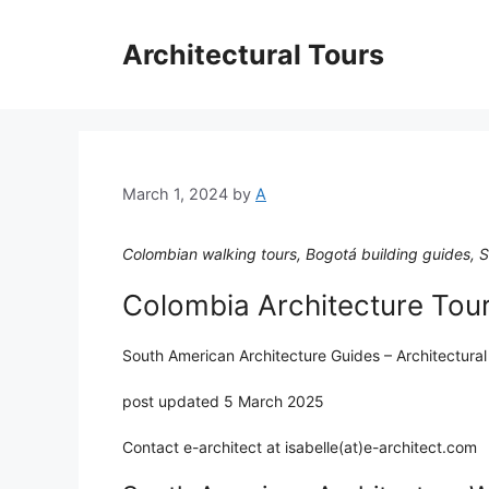
Skip
to
Architectural Tours
content
March 1, 2024
by
A
Colombian walking tours, Bogotá building guides, So
Colombia Architecture Tou
South American Architecture Guides – Architectural
post updated 5 March 2025
Contact e-architect at isabelle(at)e-architect.com