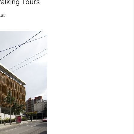
alking Tours
al: