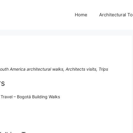
Home
Architectural T
uth America architectural walks, Architects visits, Trips
rs
 Travel – Bogotá Building Walks