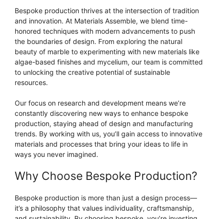
Bespoke production thrives at the intersection of tradition
and innovation. At Materials Assemble, we blend time-
honored techniques with modern advancements to push
the boundaries of design. From exploring the natural
beauty of marble to experimenting with new materials like
algae-based finishes and mycelium, our team is committed
to unlocking the creative potential of sustainable
resources.
Our focus on research and development means we’re
constantly discovering new ways to enhance bespoke
production, staying ahead of design and manufacturing
trends. By working with us, you’ll gain access to innovative
materials and processes that bring your ideas to life in
ways you never imagined.
Why Choose Bespoke Production?
Bespoke production is more than just a design process—
it’s a philosophy that values individuality, craftsmanship,
and sustainability. By choosing bespoke, you’re investing