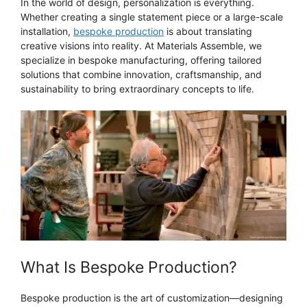
In the world of design, personalization is everything.
Whether creating a single statement piece or a large-scale
installation,
bespoke production
is about translating
creative visions into reality. At Materials Assemble, we
specialize in bespoke manufacturing, offering tailored
solutions that combine innovation, craftsmanship, and
sustainability to bring extraordinary concepts to life.
What Is Bespoke Production?
Bespoke production is the art of customization—designing