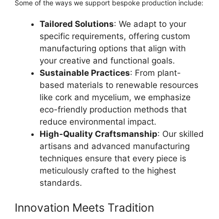
Some of the ways we support bespoke production include:
Tailored Solutions
: We adapt to your
specific requirements, offering custom
manufacturing options that align with
your creative and functional goals.
Sustainable Practices
: From plant-
based materials to renewable resources
like cork and mycelium, we emphasize
eco-friendly production methods that
reduce environmental impact.
High-Quality Craftsmanship
: Our skilled
artisans and advanced manufacturing
techniques ensure that every piece is
meticulously crafted to the highest
standards.
Innovation Meets Tradition