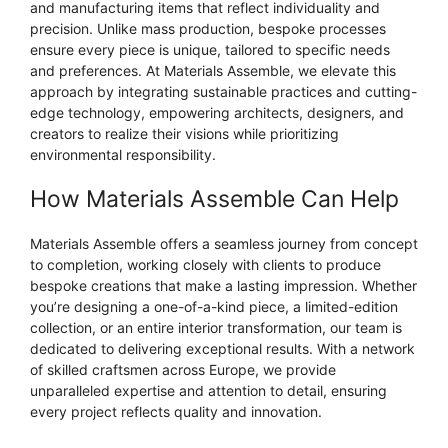
and manufacturing items that reflect individuality and
precision. Unlike mass production, bespoke processes
ensure every piece is unique, tailored to specific needs
and preferences. At Materials Assemble, we elevate this
approach by integrating sustainable practices and cutting-
edge technology, empowering architects, designers, and
creators to realize their visions while prioritizing
environmental responsibility.
How Materials Assemble Can Help
Materials Assemble offers a seamless journey from concept
to completion, working closely with clients to produce
bespoke creations that make a lasting impression. Whether
you’re designing a one-of-a-kind piece, a limited-edition
collection, or an entire interior transformation, our team is
dedicated to delivering exceptional results. With a network
of skilled craftsmen across Europe, we provide
unparalleled expertise and attention to detail, ensuring
every project reflects quality and innovation.