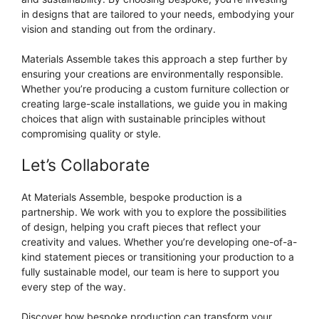
in designs that are tailored to your needs, embodying your
vision and standing out from the ordinary.
Materials Assemble takes this approach a step further by
ensuring your creations are environmentally responsible.
Whether you’re producing a custom furniture collection or
creating large-scale installations, we guide you in making
choices that align with sustainable principles without
compromising quality or style.
Let’s Collaborate
At Materials Assemble, bespoke production is a
partnership. We work with you to explore the possibilities
of design, helping you craft pieces that reflect your
creativity and values. Whether you’re developing one-of-a-
kind statement pieces or transitioning your production to a
fully sustainable model, our team is here to support you
every step of the way.
Discover how bespoke production can transform your