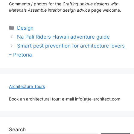
Comments / photos for the
Crafting unique designs with
Materials Assemble interior design advice
page welcome.
Categories
Design
Na Pali Riders Hawaii adventure guide
Smart pest prevention for architecture lovers
– Pretoria
Architecture Tours
Book an architectural tour: e-mail info(at)e-architect.com
Search