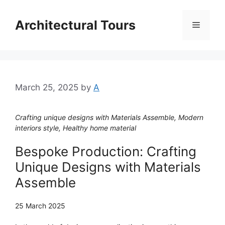
Skip
to
Architectural Tours
Menu
content
March 25, 2025
by
A
Crafting unique designs with Materials Assemble, Modern
interiors style, Healthy home material
Bespoke Production: Crafting
Unique Designs with Materials
Assemble
25 March 2025