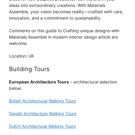
ideas into extraordinary creations. With Materials
Assemble, your vision becomes reality—crafted with care,
innovation, and a commitment to sustainability.
Comments on this guide to Crafting unique designs with
Materials Assemble in modern interior design article are
welcome.
Location: UK
Building Tours
European Architecture Tours
– architectural selection
below:
British Architectural Walking Tours
Danish Architecture Walking Tours
Dutch Architectural Walking Tours