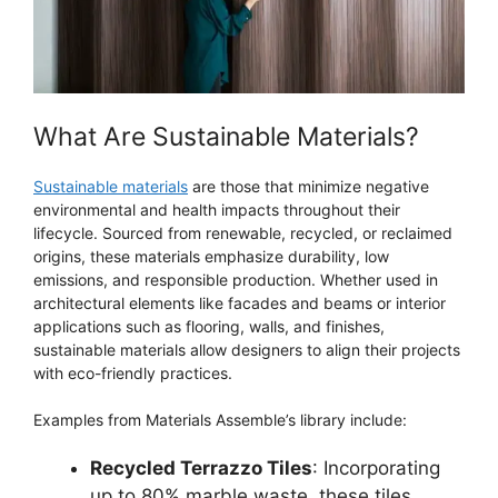
What Are Sustainable Materials?
Sustainable materials
are those that minimize negative
environmental and health impacts throughout their
lifecycle. Sourced from renewable, recycled, or reclaimed
origins, these materials emphasize durability, low
emissions, and responsible production. Whether used in
architectural elements like facades and beams or interior
applications such as flooring, walls, and finishes,
sustainable materials allow designers to align their projects
with eco-friendly practices.
Examples from Materials Assemble’s library include:
Recycled Terrazzo Tiles
: Incorporating
up to 80% marble waste, these tiles