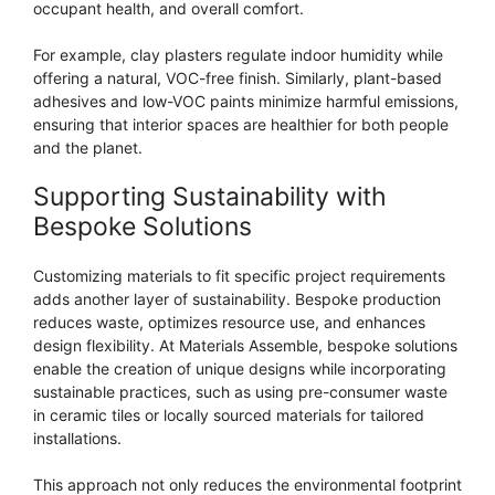
occupant health, and overall comfort.
For example, clay plasters regulate indoor humidity while
offering a natural, VOC-free finish. Similarly, plant-based
adhesives and low-VOC paints minimize harmful emissions,
ensuring that interior spaces are healthier for both people
and the planet.
Supporting Sustainability with
Bespoke Solutions
Customizing materials to fit specific project requirements
adds another layer of sustainability. Bespoke production
reduces waste, optimizes resource use, and enhances
design flexibility. At Materials Assemble, bespoke solutions
enable the creation of unique designs while incorporating
sustainable practices, such as using pre-consumer waste
in ceramic tiles or locally sourced materials for tailored
installations.
This approach not only reduces the environmental footprint