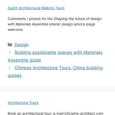
Dutch Architectural Walking Tours
Comments / photos for the
Shaping the future of design
with Materials Assemble interior design advice
page
welcome.
Categories
Design
Building sustainable spaces with Materials
Assemble guide
Chinese Architecture Tours, China building
guides
Architecture Tours
Book an architectural tour: e-mail info(at)e-architect.com