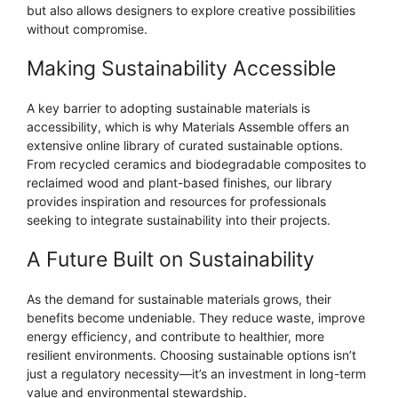
but also allows designers to explore creative possibilities
without compromise.
Making Sustainability Accessible
A key barrier to adopting sustainable materials is
accessibility, which is why Materials Assemble offers an
extensive online library of curated sustainable options.
From recycled ceramics and biodegradable composites to
reclaimed wood and plant-based finishes, our library
provides inspiration and resources for professionals
seeking to integrate sustainability into their projects.
A Future Built on Sustainability
As the demand for sustainable materials grows, their
benefits become undeniable. They reduce waste, improve
energy efficiency, and contribute to healthier, more
resilient environments. Choosing sustainable options isn’t
just a regulatory necessity—it’s an investment in long-term
value and environmental stewardship.