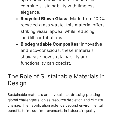
combine sustainability with timeless
elegance.
Recycled Blown Glass
: Made from 100%
recycled glass waste, this material offers
striking visual appeal while reducing
landfill contributions.
Biodegradable Composites
: Innovative
and eco-conscious, these materials
showcase how sustainability and
functionality can coexist.
The Role of Sustainable Materials in
Design
Sustainable materials are pivotal in addressing pressing
global challenges such as resource depletion and climate
change. Their application extends beyond environmental
benefits to include improvements in indoor air quality,