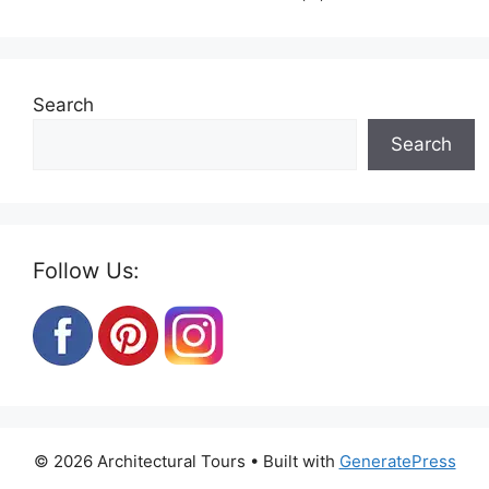
Search
Search
Follow Us:
© 2026 Architectural Tours
• Built with
GeneratePress