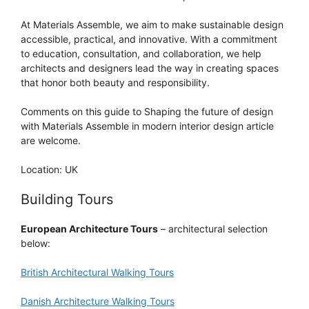
At Materials Assemble, we aim to make sustainable design
accessible, practical, and innovative. With a commitment
to education, consultation, and collaboration, we help
architects and designers lead the way in creating spaces
that honor both beauty and responsibility.
Comments on this guide to Shaping the future of design
with Materials Assemble in modern interior design article
are welcome.
Location: UK
Building Tours
European Architecture Tours
– architectural selection
below:
British Architectural Walking Tours
Danish Architecture Walking Tours