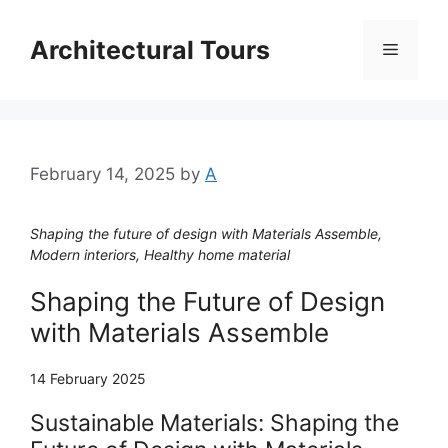
Skip
to
Architectural Tours
Menu
content
February 14, 2025
by
A
Shaping the future of design with Materials Assemble,
Modern interiors, Healthy home material
Shaping the Future of Design
with Materials Assemble
14 February 2025
Sustainable Materials: Shaping the