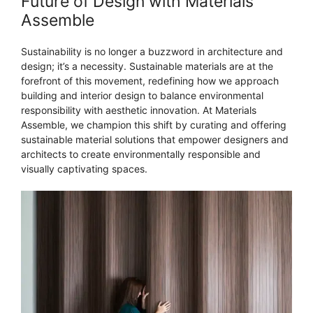
Future of Design with Materials
Assemble
Sustainability is no longer a buzzword in architecture and
design; it’s a necessity. Sustainable materials are at the
forefront of this movement, redefining how we approach
building and interior design to balance environmental
responsibility with aesthetic innovation. At Materials
Assemble, we champion this shift by curating and offering
sustainable material solutions that empower designers and
architects to create environmentally responsible and
visually captivating spaces.