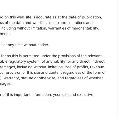
 on this web site is accurate as at the date of publication,
s of the data and we disclaim all representations and
including without limitation, warranties of merchantability,
gement.
 at any time without notice.
ar as this is permitted under the provisions of the relevant
ble regulatory system, of any liability for any direct, indirect,
damages, including without limitation, loss of profits, revenue
 our provision of this site and content regardless of the form of
), warranty, statute or otherwise, and regardless of whether
amages.
 or of this important information, your sole and exclusive