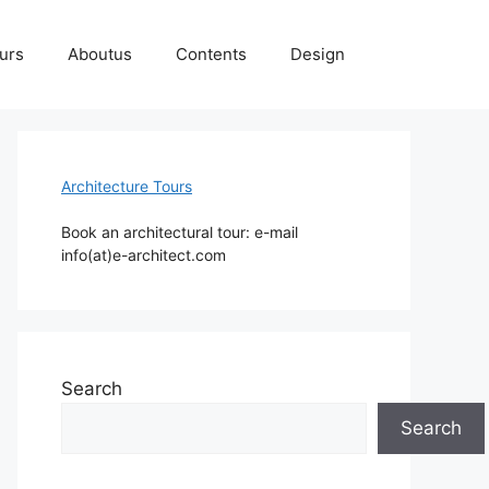
ours
Aboutus
Contents
Design
Architecture Tours
Book an architectural tour: e-mail
info(at)e-architect.com
Search
Search