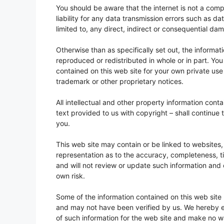
You should be aware that the internet is not a comp
liability for any data transmission errors such as da
limited to, any direct, indirect or consequential da
Otherwise than as specifically set out, the informa
reproduced or redistributed in whole or in part. Y
contained on this web site for your own private us
trademark or other proprietary notices.
All intellectual and other property information con
text provided to us with copyright – shall continue t
you.
This web site may contain or be linked to websites,
representation as to the accuracy, completeness, ti
and will not review or update such information and 
own risk.
Some of the information contained on this web site
and may not have been verified by us. We hereby exc
of such information for the web site and make no wa