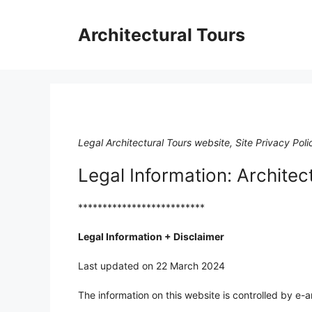
Skip
to
Architectural Tours
content
Legal Architectural Tours website, Site Privacy Poli
Legal Information: Architec
**************************
Legal Information + Disclaimer
Last updated on 22 March 2024
The information on this website is controlled by e-ar