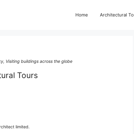
Home
Architectural T
cy, Visiting buildings across the globe
tural Tours
chitect limited.