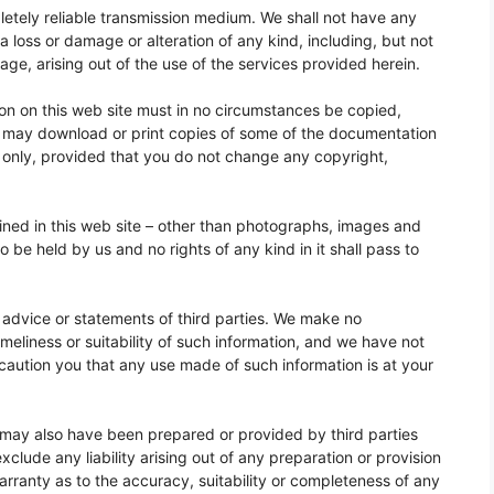
letely reliable transmission medium. We shall not have any
ta loss or damage or alteration of any kind, including, but not
mage, arising out of the use of the services provided herein.
tion on this web site must in no circumstances be copied,
ou may download or print copies of some of the documentation
e only, provided that you do not change any copyright,
tained in this web site – other than photographs, images and
o be held by us and no rights of any kind in it shall pass to
 advice or statements of third parties. We make no
meliness or suitability of such information, and we have not
caution you that any use made of such information is at your
 may also have been prepared or provided by third parties
lude any liability arising out of any preparation or provision
rranty as to the accuracy, suitability or completeness of any