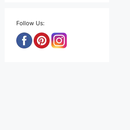
Follow Us: