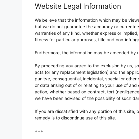
Website Legal Information
We believe that the information which may be viewed
but we do not guarantee the accuracy or currentnes
warranties of any kind, whether express or implied, 
fitness for particular purposes, title and non-infrin
Furthermore, the information may be amended by us
By proceeding you agree to the exclusion by us, so f
acts (or any replacement legislation) and the applica
punitve, consequential, incidental, special or other 
or data arising out of or relating to your use of and
action, whether based on contract, tort (negligence
we have been advised of the possibility of such d
If you are dissatisfied with any portion of this site,
remedy is to discontinue use of this site.
+++