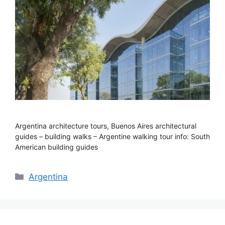
Argentina architecture tours, Buenos Aires architectural
guides – building walks – Argentine walking tour info: South
American building guides
Categories
Argentina