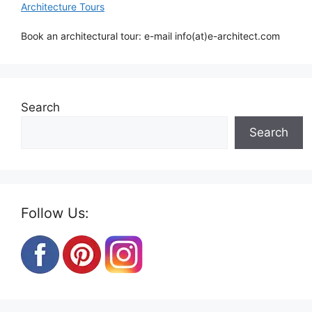
Architecture Tours
Book an architectural tour: e-mail info(at)e-architect.com
Search
Search
Follow Us: