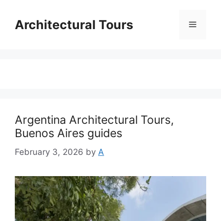
Skip
to
Architectural Tours
Menu
content
Argentina Architectural Tours,
Buenos Aires guides
February 3, 2026
by
A