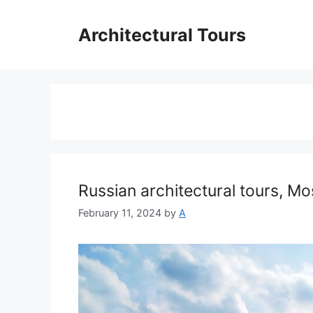
Skip
to
Architectural Tours
content
Russian architectural tours, M
February 11, 2024
by
A