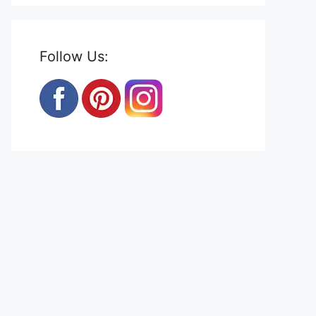
Follow Us: