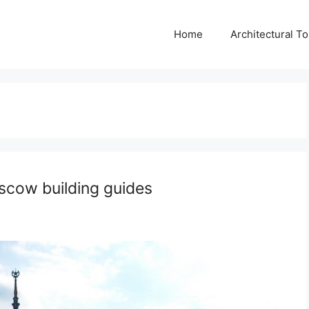
Home
Architectural T
oscow building guides