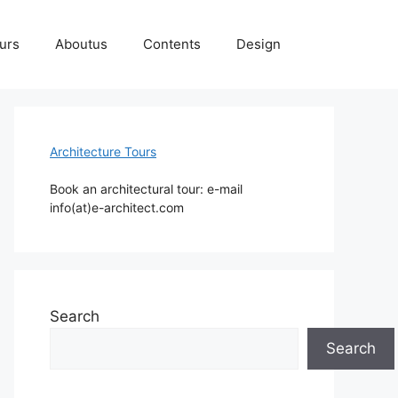
ours
Aboutus
Contents
Design
Architecture Tours
Book an architectural tour: e-mail
info(at)e-architect.com
Search
Search