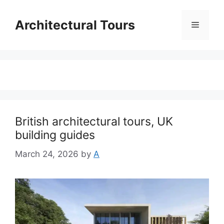
Skip
to
Architectural Tours
Menu
content
British architectural tours, UK
building guides
March 24, 2026
by
A