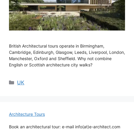
British Architectural tours operate in Birmingham,
Cambridge, Edinburgh, Glasgow, Leeds, Liverpool, London,
Manchester, Oxford and Sheffield. Why not combine
English or Scottish architecture city walks?
Categories
UK
Architecture Tours
Book an architectural tour: e-mail info(at)e-architect.com