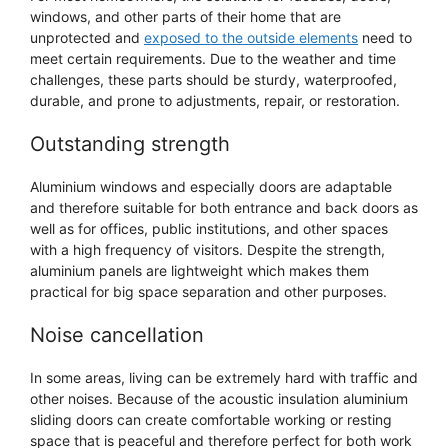
windows, and other parts of their home that are
unprotected and
exposed to the outside elements
need to
meet certain requirements. Due to the weather and time
challenges, these parts should be sturdy, waterproofed,
durable, and prone to adjustments, repair, or restoration.
Outstanding strength
Aluminium windows and especially doors are adaptable
and therefore suitable for both entrance and back doors as
well as for offices, public institutions, and other spaces
with a high frequency of visitors. Despite the strength,
aluminium panels are lightweight which makes them
practical for big space separation and other purposes.
Noise cancellation
In some areas, living can be extremely hard with traffic and
other noises. Because of the acoustic insulation aluminium
sliding doors can create comfortable working or resting
space that is peaceful and therefore perfect for both work