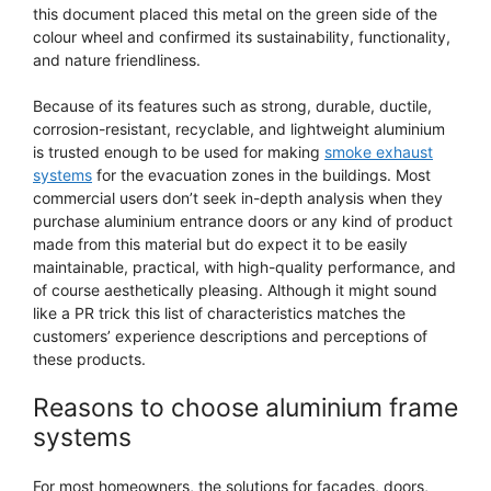
this document placed this metal on the green side of the
colour wheel and confirmed its sustainability, functionality,
and nature friendliness.
Because of its features such as strong, durable, ductile,
corrosion-resistant, recyclable, and lightweight aluminium
is trusted enough to be used for making
smoke exhaust
systems
for the evacuation zones in the buildings. Most
commercial users don’t seek in-depth analysis when they
purchase aluminium entrance doors or any kind of product
made from this material but do expect it to be easily
maintainable, practical, with high-quality performance, and
of course aesthetically pleasing. Although it might sound
like a PR trick this list of characteristics matches the
customers’ experience descriptions and perceptions of
these products.
Reasons to choose aluminium frame
systems
For most homeowners, the solutions for facades, doors,