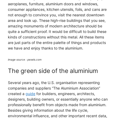
aeroplanes, furniture, aluminium doors and windows,
consumer appliances, kitchen utensils, foils, and cans are
not enough to convince you, visit the nearest downtown
area and look up. These high-rise buildings that you see,
amazing monuments of modern architecture should be
quite a sufficient proof. It would be difficult to build these
kinds of constructions without this metal. All these items
are just parts of the entire palette of things and products
we have and enjoy thanks to the aluminium.
image source : pexels.com
The green side of the aluminium
Several years ago, the U.S. organisation representing
companies and suppliers “The Aluminium Association”
created a
guide
for builders, engineers, architects,
designers, building owners, or essentially anyone who can
professionally benefit from objects made from aluminium.
Besides giving information about the life cycle,
environmental influence, and other important recent data,