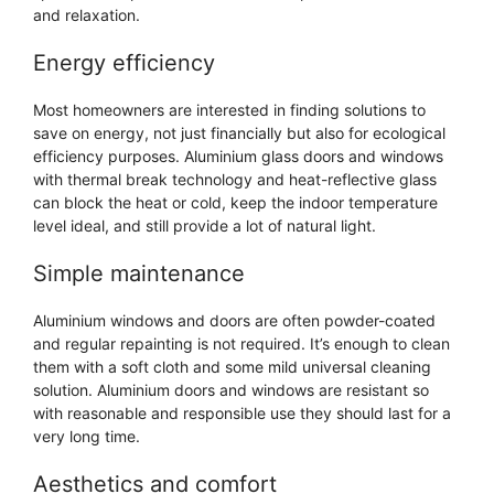
and relaxation.
Energy efficiency
Most homeowners are interested in finding solutions to
save on energy, not just financially but also for ecological
efficiency purposes. Aluminium glass doors and windows
with thermal break technology and heat-reflective glass
can block the heat or cold, keep the indoor temperature
level ideal, and still provide a lot of natural light.
Simple maintenance
Aluminium windows and doors are often powder-coated
and regular repainting is not required. It’s enough to clean
them with a soft cloth and some mild universal cleaning
solution. Aluminium doors and windows are resistant so
with reasonable and responsible use they should last for a
very long time.
Aesthetics and comfort