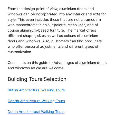
From the design point of view, aluminium doors and
windows can be incorporated into any interior and exterior
style. This even includes those that are not ultramodern
with monochromatic colour palette, clean lines, and of
course aluminium-based furniture. The market offers
different shapes, sizes as well as colours of aluminium
doors and windows. Also, customers can find producers
who offer personal adjustments and different types of
customization.
Comments on this guide to Advantages of aluminium doors
and windows article are welcome.
Building Tours Selection
British Architectural Walking Tours
Danish Architecture Walking Tours
Dutch Architectural Walking Tours