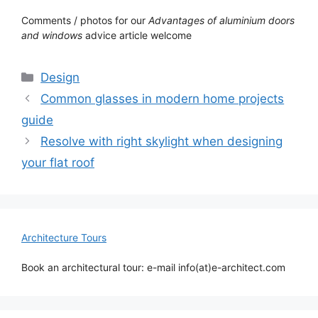
Comments / photos for our
Advantages of aluminium doors
and windows
advice article welcome
Categories
Design
Common glasses in modern home projects
guide
Resolve with right skylight when designing
your flat roof
Architecture Tours
Book an architectural tour: e-mail info(at)e-architect.com