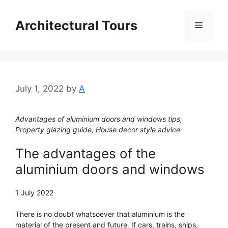
Skip
to
Architectural Tours
Menu
content
July 1, 2022
by
A
Advantages of aluminium doors and windows tips,
Property glazing guide, House decor style advice
The advantages of the
aluminium doors and windows
1 July 2022
There is no doubt whatsoever that aluminium is the
material of the present and future. If cars, trains, ships,