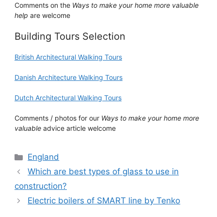
Comments on the
Ways to make your home more valuable
help
are welcome
Building Tours Selection
British Architectural Walking Tours
Danish Architecture Walking Tours
Dutch Architectural Walking Tours
Comments / photos for our
Ways to make your home more
valuable
advice article welcome
Categories
England
Which are best types of glass to use in
construction?
Electric boilers of SMART line by Tenko