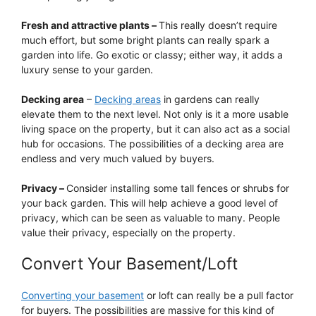
Fresh and attractive plants –
This really doesn’t require
much effort, but some bright plants can really spark a
garden into life. Go exotic or classy; either way, it adds a
luxury sense to your garden.
Decking area
–
Decking areas
in gardens can really
elevate them to the next level. Not only is it a more usable
living space on the property, but it can also act as a social
hub for occasions. The possibilities of a decking area are
endless and very much valued by buyers.
Privacy –
Consider installing some tall fences or shrubs for
your back garden. This will help achieve a good level of
privacy, which can be seen as valuable to many. People
value their privacy, especially on the property.
Convert Your Basement/Loft
Converting your basement
or loft can really be a pull factor
for buyers. The possibilities are massive for this kind of