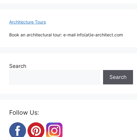
Architecture Tours
Book an architectural tour: e-mail info(at)e-architect.com
Search
Search
Follow Us: