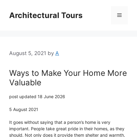
Skip
to
Architectural Tours
Menu
content
August 5, 2021
by
A
Ways to Make Your Home More
Valuable
post updated 18 June 2026
5 August 2021
It goes without saying that a person’s home is very
important. People take great pride in their homes, as they
should. Not only does it provide them shelter and warmth,