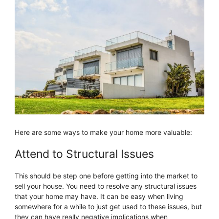
Here are some ways to make your home more valuable:
Attend to Structural Issues
This should be step one before getting into the market to
sell your house. You need to resolve any structural issues
that your home may have. It can be easy when living
somewhere for a while to just get used to these issues, but
they can have really negative implications when