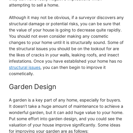
attempting to sell a home.
Although it may not be obvious, if a surveyor discovers any
structural damage or potential risks, you can be sure that
the value of your house is going to decrease quite rapidly.
You should not even consider making any cosmetic
changes to your home until it is structurally sound. Some of
the structural issues you should be on the lookout for are
the likes of cracks in your walls, leaking roofs, and insect
infestations. Once you have established your home has no
structural issues
, you can then begin to improve it
cosmetically.
Garden Design
A garden is a key part of any home, especially for buyers.
It doesn’t take a huge amount of maintenance to achieve a
wonderful garden, but it can add huge value to your home.
Put some effort into garden design, and you could see the
valuation of your house improve significantly. Some ideas
for improving your garden are as follows: