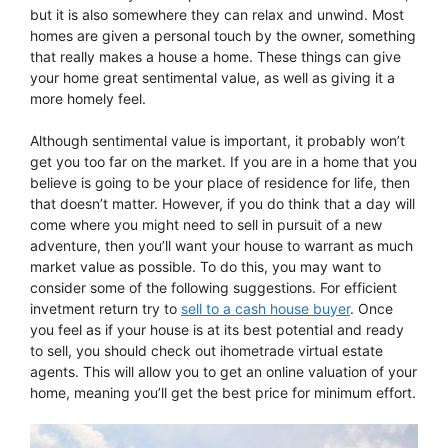
but it is also somewhere they can relax and unwind. Most
homes are given a personal touch by the owner, something
that really makes a house a home. These things can give
your home great sentimental value, as well as giving it a
more homely feel.
Although sentimental value is important, it probably won’t
get you too far on the market. If you are in a home that you
believe is going to be your place of residence for life, then
that doesn’t matter. However, if you do think that a day will
come where you might need to sell in pursuit of a new
adventure, then you’ll want your house to warrant as much
market value as possible. To do this, you may want to
consider some of the following suggestions. For efficient
invetment return try to
sell to a cash house buyer
. Once
you feel as if your house is at its best potential and ready
to sell, you should check out ihometrade virtual estate
agents. This will allow you to get an online valuation of your
home, meaning you’ll get the best price for minimum effort.