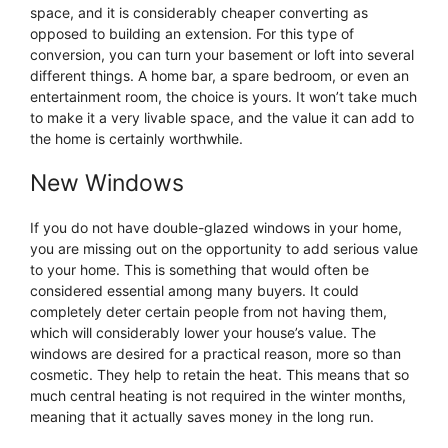
space, and it is considerably cheaper converting as
opposed to building an extension. For this type of
conversion, you can turn your basement or loft into several
different things. A home bar, a spare bedroom, or even an
entertainment room, the choice is yours. It won’t take much
to make it a very livable space, and the value it can add to
the home is certainly worthwhile.
New Windows
If you do not have double-glazed windows in your home,
you are missing out on the opportunity to add serious value
to your home. This is something that would often be
considered essential among many buyers. It could
completely deter certain people from not having them,
which will considerably lower your house’s value. The
windows are desired for a practical reason, more so than
cosmetic. They help to retain the heat. This means that so
much central heating is not required in the winter months,
meaning that it actually saves money in the long run.