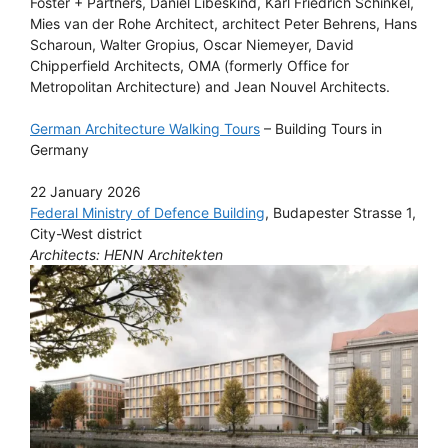
Foster + Partners, Daniel Libeskind, Karl Friedrich Schinkel,
Mies van der Rohe Architect, architect Peter Behrens, Hans
Scharoun, Walter Gropius, Oscar Niemeyer, David
Chipperfield Architects, OMA (formerly Office for
Metropolitan Architecture) and Jean Nouvel Architects.
German Architecture Walking Tours
– Building Tours in
Germany
22 January 2026
Federal Ministry of Defence Building
, Budapester Strasse 1,
City-West district
Architects: HENN Architekten