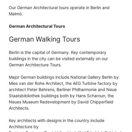
Our
German Architectural tours
operate in Berlin and
Malmö.
German Architectural Tours
German Walking Tours
Berlin is the capital of Germany. Key contemporary
buildings in the city can be visited externally on our
German Architecture Tours.
Major German buildings include National Gallery Berlin by
Mies van der Rohe Architect, the AEG Turbine factory by
architect Peter Behrens, Berliner Philharmonie and Neue
Staatsbibliothek buildings both by Hans Scharoun, the
Neues Museum Redevelopment by David Chipperfield
Architects.
Key architects with designs in the country include
Architecture by