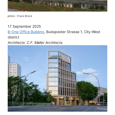
photo : Franz Brück
17 September 2025
B-One Office Building
, Budapester Strasse 1, City-West
district
Architects: C.F. Møller Architects