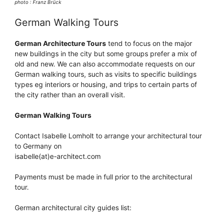
photo : Franz Brück
German Walking Tours
German Architecture Tours
tend to focus on the major
new buildings in the city but some groups prefer a mix of
old and new. We can also accommodate requests on our
German walking tours, such as visits to specific buildings
types eg interiors or housing, and trips to certain parts of
the city rather than an overall visit.
German Walking Tours
Contact Isabelle Lomholt to arrange your architectural tour
to Germany on
isabelle(at)e-architect.com
Payments must be made in full prior to the architectural
tour.
German architectural city guides list: