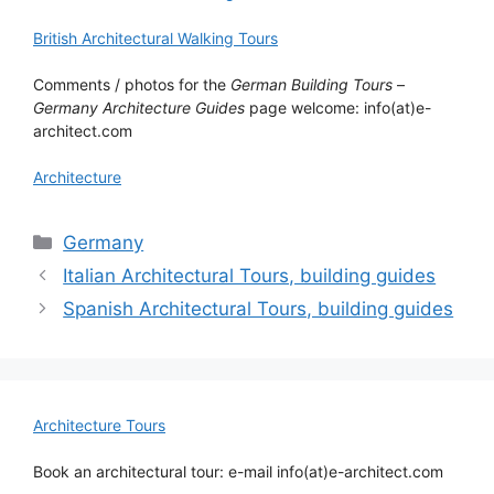
British Architectural Walking Tours
Comments / photos for the
German Building Tours
–
Germany Architecture Guides
page welcome: info(at)e-
architect.com
Architecture
Categories
Germany
Italian Architectural Tours, building guides
Spanish Architectural Tours, building guides
Architecture Tours
Book an architectural tour: e-mail info(at)e-architect.com