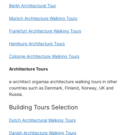
Berlin Architectural Tour
Munich Architecture Walking Tours
Frankfurt Architecture Walking Tours
Hamburg Architecture Tours
Cologne Architecture Walking Tours
Architecture Tours
e-architect organise architecture walking tours in other
countries such as Denmark, Finland, Norway, UK and
Russia.
Building Tours Selection
Dutch Architectural Walking Tours
Danish Architecture Walking Tours