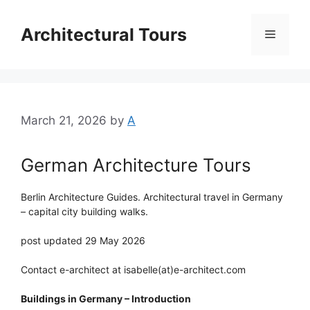
Skip
to
Architectural Tours
Menu
content
March 21, 2026
by
A
German Architecture Tours
Berlin Architecture Guides. Architectural travel in Germany
– capital city building walks.
post updated 29 May 2026
Contact e-architect at isabelle(at)e-architect.com
Buildings in Germany – Introduction