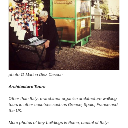
photo © Marina Diez Cascon
Architecture Tours
Other than Italy, e-architect organise architecture walking
tours in other countries such as Greece, Spain, France and
the UK.
More photos of key buildings in Rome, capital of Italy: