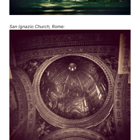
San Ignazio Church, Rome: