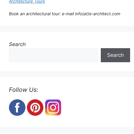
Architecture Tours
Book an architectural tour: e-mail info(at)e-architect.com
Search
Search
Follow Us: