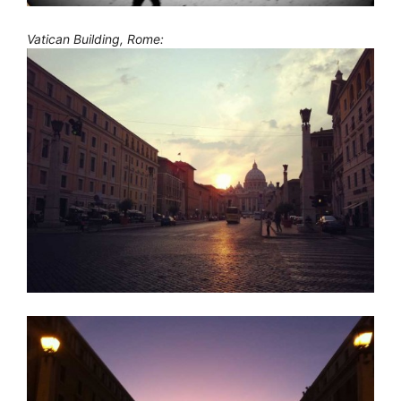
Vatican Building, Rome: