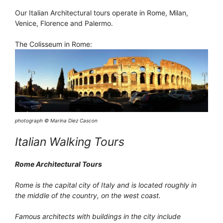
Our Italian Architectural tours operate in Rome, Milan,
Venice, Florence and Palermo.
The Colisseum in Rome:
photograph © Marina Diez Cascon
Italian Walking Tours
Rome Architectural Tours
Rome is the capital city of Italy and is located roughly in
the middle of the country, on the west coast.
Famous architects with buildings in the city include