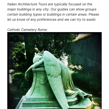
Italian Architecture Tours are typically focused on the
major buildings in any city. Our guides can show groups
certain building types or buildings in certain areas. Please
let us know of any preferences and we can try to assist.
Catholic Cemetery Rome: