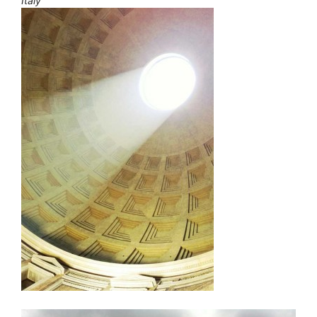
Italy