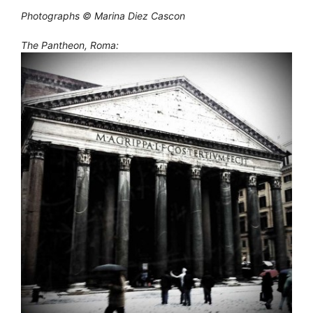
Photographs © Marina Diez Cascon
The Pantheon, Roma: