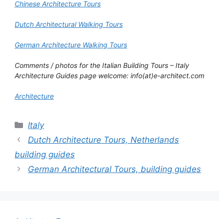
Chinese Architecture Tours
Dutch Architectural Walking Tours
German Architecture Walking Tours
Comments / photos for the
Italian Building Tours
–
Italy
Architecture Guides
page welcome: info(at)e-architect.com
Architecture
Categories
Italy
Dutch Architecture Tours, Netherlands
building guides
German Architectural Tours, building guides