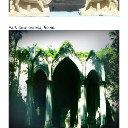
Park Celimontana, Rome: