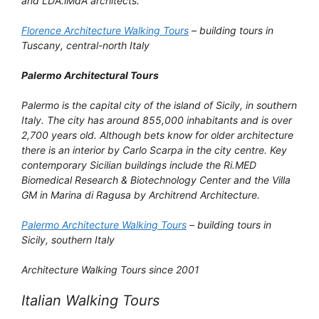
and LDA.iMdA architects.
Florence Architecture Walking Tours
– building tours in
Tuscany, central-north Italy
Palermo Architectural Tours
Palermo is the capital city of the island of Sicily, in southern
Italy. The city has around 855,000 inhabitants and is over
2,700 years old. Although bets know for older architecture
there is an interior by Carlo Scarpa in the city centre. Key
contemporary Sicilian buildings include the Ri.MED
Biomedical Research & Biotechnology Center and the Villa
GM in Marina di Ragusa by Architrend Architecture.
Palermo Architecture Walking Tours
– building tours in
Sicily, southern Italy
Architecture Walking Tours since 2001
Italian Walking Tours