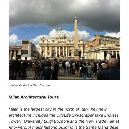
photos © Marina Diez Cascon
Milan Architectural Tours
Milan is the largest city in the north of Italy. Key new
architecture includes the CityLife Skyscraper (aka Endless
Tower), University Luigi Bocconi and the New Trade Fair at
Rho-Pero. A major historic building is the Santa Maria delle