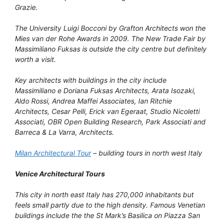
Grazie.
The University Luigi Bocconi by Grafton Architects won the
Mies van der Rohe Awards in 2009. The New Trade Fair by
Massimiliano Fuksas is outside the city centre but definitely
worth a visit.
Key architects with buildings in the city include
Massimiliano e Doriana Fuksas Architects, Arata Isozaki,
Aldo Rossi, Andrea Maffei Associates, Ian Ritchie
Architects, Cesar Pelli, Erick van Egeraat, Studio Nicoletti
Associati, OBR Open Building Research, Park Associati and
Barreca & La Varra, Architects.
Milan Architectural Tour
– building tours in north west Italy
Venice Architectural Tours
This city in north east Italy has 270,000 inhabitants but
feels small partly due to the high density. Famous Venetian
buildings include the the St Mark’s Basilica on Piazza San