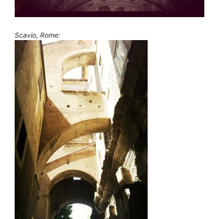
Scavio, Rome: