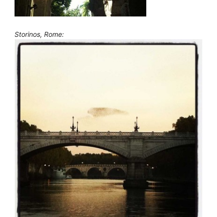
Storinos, Rome: