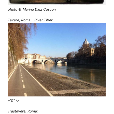
photo © Marina Diez Cascon
Tevere, Roma – River Tiber:
=”0″ />
Trastevere, Roma: