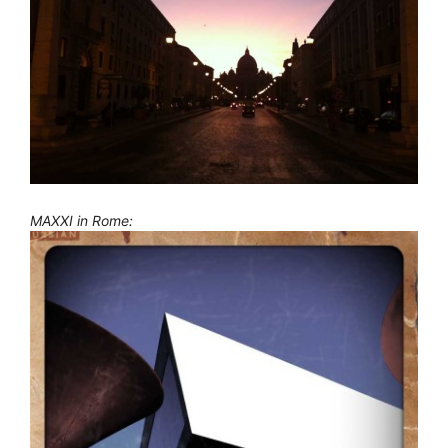
MAXXI in Rome: