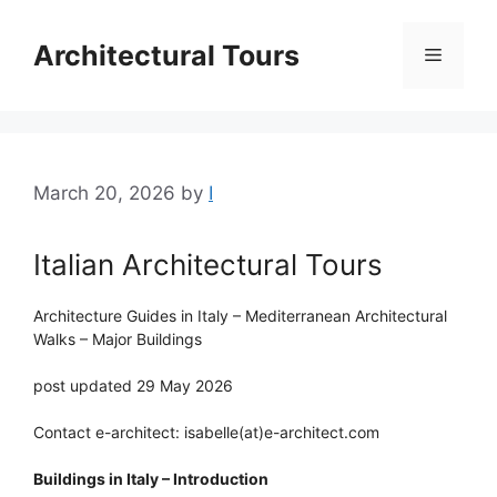
Skip
to
Architectural Tours
Menu
content
March 20, 2026
by
I
Italian Architectural Tours
Architecture Guides in Italy – Mediterranean Architectural
Walks – Major Buildings
post updated 29 May 2026
Contact e-architect: isabelle(at)e-architect.com
Buildings in Italy – Introduction