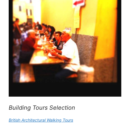
Building Tours Selection
British Architectural Walking Tours