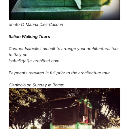
photo © Marina Diez Cascon
Italian Walking Tours
Contact Isabelle Lomholt to arrange your architectural tour
to Italy on
isabelle(at)e-architect.com
Payments required in full prior to the architecture tour.
Gianicolo on Sunday in Rome: