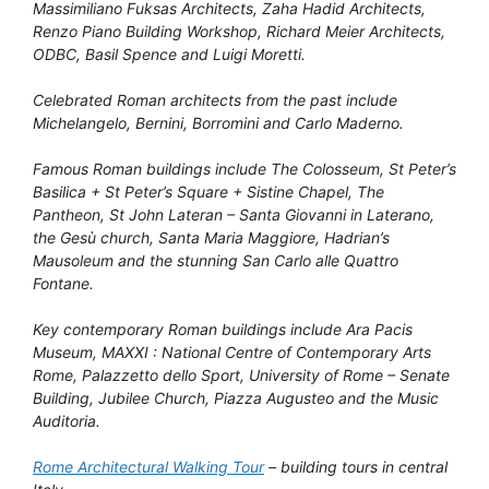
Massimiliano Fuksas Architects, Zaha Hadid Architects,
Renzo Piano Building Workshop, Richard Meier Architects,
ODBC, Basil Spence and Luigi Moretti.
Celebrated Roman architects from the past include
Michelangelo, Bernini, Borromini and Carlo Maderno.
Famous Roman buildings include The Colosseum, St Peter’s
Basilica + St Peter’s Square + Sistine Chapel, The
Pantheon, St John Lateran – Santa Giovanni in Laterano,
the Gesù church, Santa Maria Maggiore, Hadrian’s
Mausoleum and the stunning San Carlo alle Quattro
Fontane.
Key contemporary Roman buildings include Ara Pacis
Museum, MAXXI : National Centre of Contemporary Arts
Rome, Palazzetto dello Sport, University of Rome – Senate
Building, Jubilee Church, Piazza Augusteo and the Music
Auditoria.
Rome Architectural Walking Tour
– building tours in central