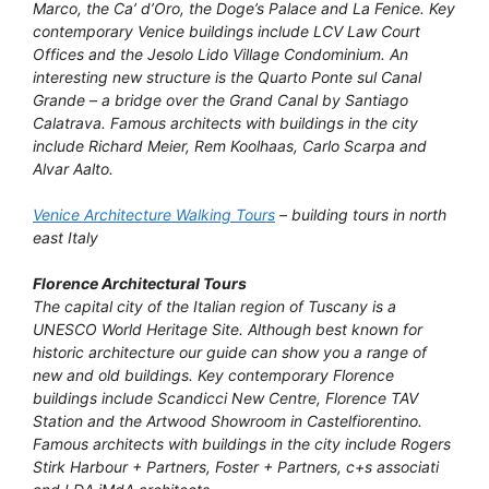
Marco, the Ca’ d’Oro, the Doge’s Palace and La Fenice. Key
contemporary Venice buildings include LCV Law Court
Offices and the Jesolo Lido Village Condominium. An
interesting new structure is the Quarto Ponte sul Canal
Grande – a bridge over the Grand Canal by Santiago
Calatrava. Famous architects with buildings in the city
include Richard Meier, Rem Koolhaas, Carlo Scarpa and
Alvar Aalto.
Venice Architecture Walking Tours
– building tours in north
east Italy
Florence Architectural Tours
The capital city of the Italian region of Tuscany is a
UNESCO World Heritage Site. Although best known for
historic architecture our guide can show you a range of
new and old buildings. Key contemporary Florence
buildings include Scandicci New Centre, Florence TAV
Station and the Artwood Showroom in Castelfiorentino.
Famous architects with buildings in the city include Rogers
Stirk Harbour + Partners, Foster + Partners, c+s associati