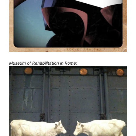
Museum of Rehabilitation in Rome: